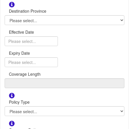
Destination Province
Effective Date
Expiry Date
Coverage Length
Policy Type