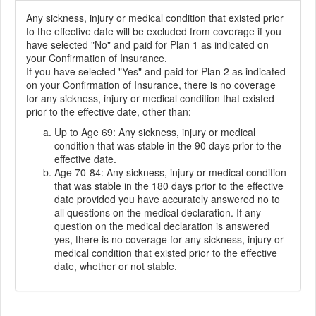
Any sickness, injury or medical condition that existed prior
to the effective date will be excluded from coverage if you
have selected "No" and paid for Plan 1 as indicated on
your Confirmation of Insurance.
If you have selected "Yes" and paid for Plan 2 as indicated
on your Confirmation of Insurance, there is no coverage
for any sickness, injury or medical condition that existed
prior to the effective date, other than:
Up to Age 69: Any sickness, injury or medical
condition that was stable in the 90 days prior to the
effective date.
Age 70-84: Any sickness, injury or medical condition
that was stable in the 180 days prior to the effective
date provided you have accurately answered no to
all questions on the medical declaration. If any
question on the medical declaration is answered
yes, there is no coverage for any sickness, injury or
medical condition that existed prior to the effective
date, whether or not stable.