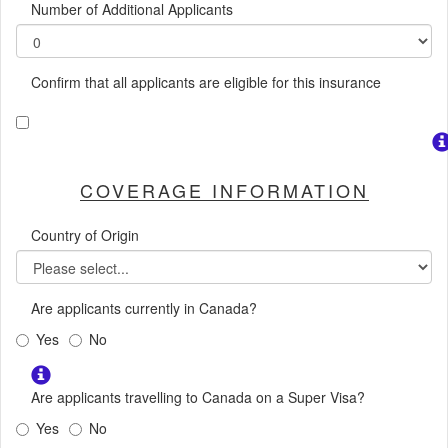
Number of Additional Applicants
Confirm that all applicants are eligible for this insurance
COVERAGE INFORMATION
Country of Origin
Are applicants currently in Canada?
Yes
No
Are applicants travelling to Canada on a Super Visa?
Yes
No