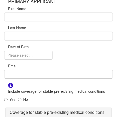
PRIMARY APPLICANT
First Name
Last Name
Date of Birth
Email
Include coverage for stable pre-existing medical conditions
Yes
No
Coverage for stable pre-existing medical conditions