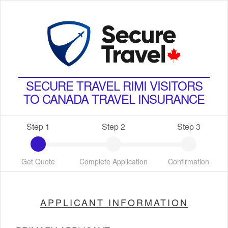
SECURE TRAVEL RIMI VISITORS
TO CANADA TRAVEL INSURANCE
Step 1
Step 2
Step 3
Get Quote
Complete Application
Confirmation
APPLICANT INFORMATION